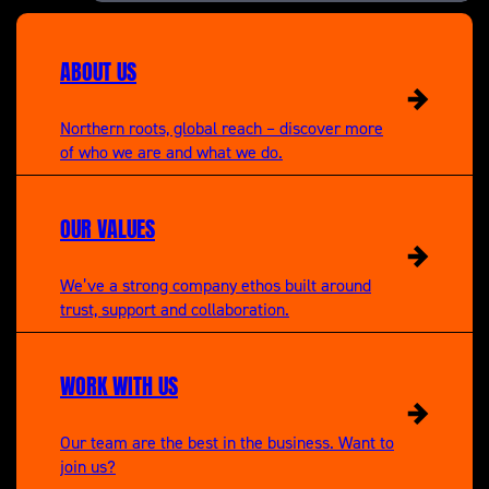
Homes by the Sea
ABOUT US
Northern roots, global reach – discover more
of who we are and what we do.
OUR VALUES
We’ve a strong company ethos built around
trust, support and collaboration.
WORK WITH US
Our team are the best in the business. Want to
join us?