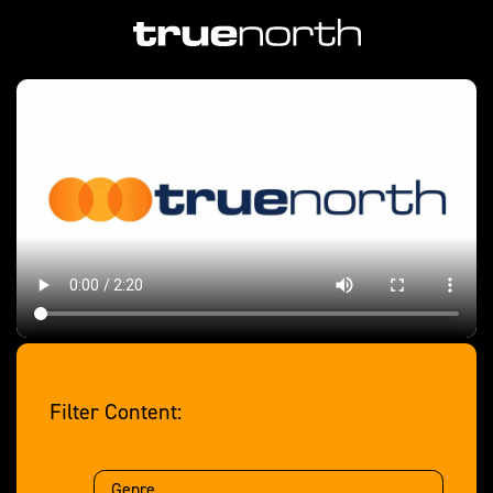
Filter Content:
Genre