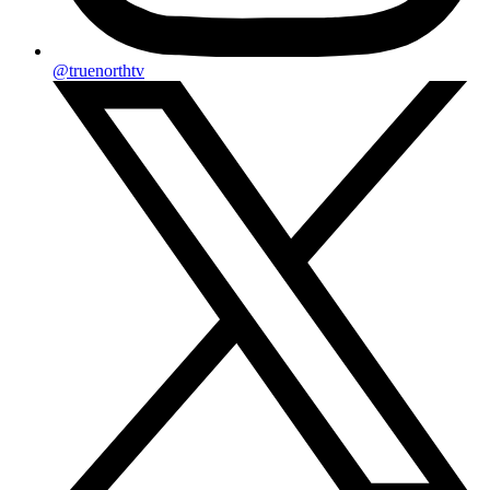
@truenorthtv