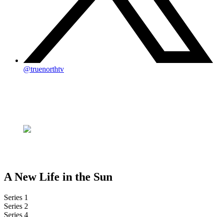
@truenorthtv
A New Life in the Sun
Series 1
Series 2
Series 4