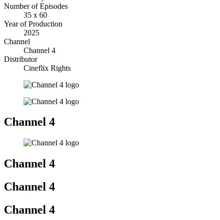
Number of Episodes
35 x 60
Year of Production
2025
Channel
Channel 4
Distributor
Cineflix Rights
Channel 4
Channel 4
Channel 4
Channel 4