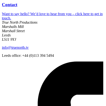
Contact
Want to say hello? We’d love to hear from you – click here to get in
touch.
True North Productions
Marshalls Mill
Marshall Street
Leeds
LS11 9YJ
info@truenorth.tv
Leeds office: +44 (0)113 394 5494