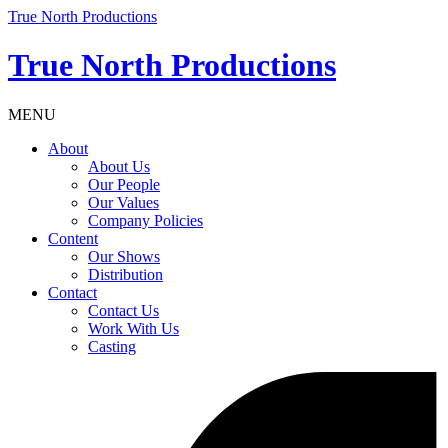
True North Productions
True North Productions
MENU
About
About Us
Our People
Our Values
Company Policies
Content
Our Shows
Distribution
Contact
Contact Us
Work With Us
Casting