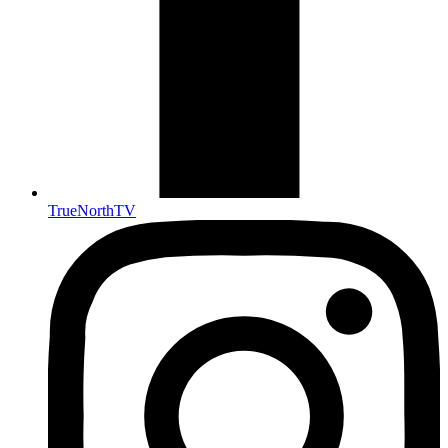
TrueNorthTV