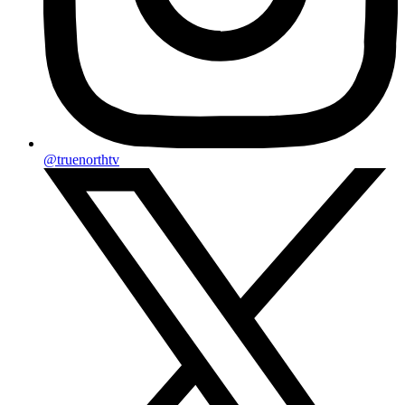
@truenorthtv