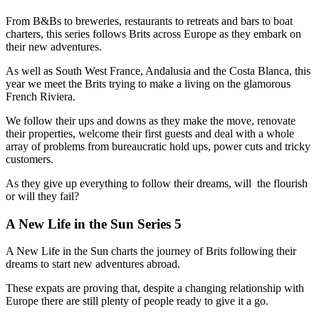
From B&Bs to breweries, restaurants to retreats and bars to boat
charters, this series follows Brits across Europe as they embark on
their new adventures.
As well as South West France, Andalusia and the Costa Blanca, this
year we meet the Brits trying to make a living on the glamorous
French Riviera.
We follow their ups and downs as they make the move, renovate
their properties, welcome their first guests and deal with a whole
array of problems from bureaucratic hold ups, power cuts and tricky
customers.
As they give up everything to follow their dreams, will the flourish
or will they fail?
A New Life in the Sun Series 5
A New Life in the Sun charts the journey of Brits following their
dreams to start new adventures abroad.
These expats are proving that, despite a changing relationship with
Europe there are still plenty of people ready to give it a go.