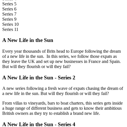
Series 5
Series 6
Series 7
Series 9
Series 10
Series 11
A New Life in the Sun
Every year thousands of Brits head to Europe following the dream
of a new life in the sun. In this series, we follow those expats as
they leave the UK and set up new businesses in France and Spain.
But will they flourish or will they fail?
A New Life in the Sun - Series 2
A new series following a fresh wave of expats chasing the dream of
a new life in the sun. But will they flourish or will they fail?
From villas to vineyards, bars to boat charters, this series gets inside
a huge range of different business and gets to know their ambitious
British owners as they try to establish a brand new life.
A New Life in the Sun - Series 4