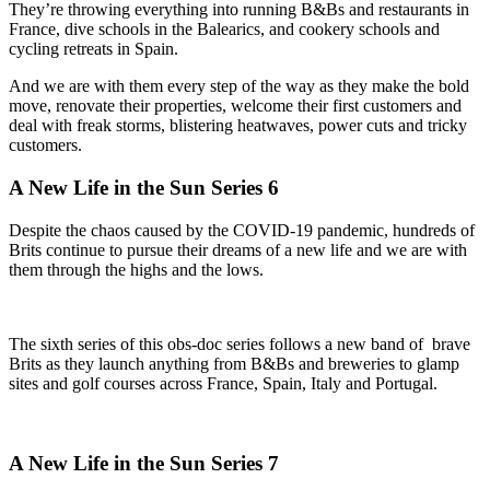
They’re throwing everything into running B&Bs and restaurants in
France, dive schools in the Balearics, and cookery schools and
cycling retreats in Spain.
And we are with them every step of the way as they make the bold
move, renovate their properties, welcome their first customers and
deal with freak storms, blistering heatwaves, power cuts and tricky
customers.
A New Life in the Sun Series 6
Despite the chaos caused by the COVID-19 pandemic, hundreds of
Brits continue to pursue their dreams of a new life and we are with
them through the highs and the lows.
The sixth series of this obs-doc series follows a new band of brave
Brits as they launch anything from B&Bs and breweries to glamp
sites and golf courses across France, Spain, Italy and Portugal.
A New Life in the Sun Series 7