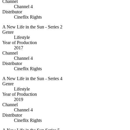
Channel
Channel 4
Distributor
Cineflix Rights
A New Life in the Sun - Series 2
Genre
Lifestyle
Year of Production
2017
Channel
Channel 4
Distributor
Cineflix Rights
A New Life in the Sun - Series 4
Genre
Lifestyle
Year of Production
2019
Channel
Channel 4
Distributor
Cineflix Rights