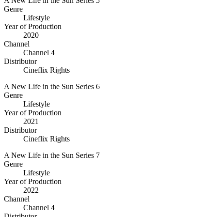
A New Life in the Sun Series 5
Genre
Lifestyle
Year of Production
2020
Channel
Channel 4
Distributor
Cineflix Rights
A New Life in the Sun Series 6
Genre
Lifestyle
Year of Production
2021
Distributor
Cineflix Rights
A New Life in the Sun Series 7
Genre
Lifestyle
Year of Production
2022
Channel
Channel 4
Distributor