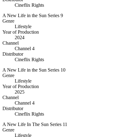
Cineflix Rights
A New Life in the Sun Series 9
Genre
Lifestyle
Year of Production
2024
Channel
Channel 4
Distributor
Cineflix Rights
A New Life in the Sun Series 10
Genre
Lifestyle
Year of Production
2025
Channel
Channel 4
Distributor
Cineflix Rights
A New Life In The Sun Series 11
Genre
Lifestyle