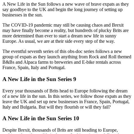
A New Life in the Sun follows a new wave of brave expats as they
say goodbye to the UK and begin the long journey of setting up
businesses in the sun.
The COVID-19 pandemic may still be causing chaos and Brexit
may have finally become a reality, but hundreds of plucky Brits are
more determined than ever to start a dream new life in sunny
Europe. As usual, we are at their side every step of the way.
The eventful seventh series of this obs-doc series follows a new
group of expats as they launch anything from Rock and Roll themed
B&Bs and Alpaca farms to breweries and E-bike rentals across
France, Spain, Italy and Portugal.
A New Life in the Sun Series 9
Every year thousands of Brits head to Europe following the dream
of a new life in the sun. In this series, we follow those expats as they
leave the UK and set up new businesses in France, Spain, Portugal,
Italy and Bulgaria. But will they flourish or will they fail?
A New Life in the Sun Series 10
Despite Brexit, thousands of Brits are still heading to Europe,