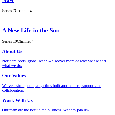
Series 7
Channel 4
A New Life in the Sun
Series 10
Channel 4
About Us
Northern roots, global reach – discover more of who we are and
what we do.
Our Values
We’ve a strong company ethos built around trust, support and
collaboration.
Work With Us
Our team are the best in the business. Want to join us?