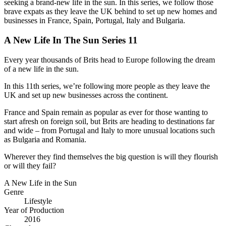
seeking a brand-new life in the sun. In this series, we follow those
brave expats as they leave the UK behind to set up new homes and
businesses in France, Spain, Portugal, Italy and Bulgaria.
A New Life In The Sun Series 11
Every year thousands of Brits head to Europe following the dream
of a new life in the sun.
In this 11th series, we’re following more people as they leave the
UK and set up new businesses across the continent.
France and Spain remain as popular as ever for those wanting to
start afresh on foreign soil, but Brits are heading to destinations far
and wide – from Portugal and Italy to more unusual locations such
as Bulgaria and Romania.
Wherever they find themselves the big question is will they flourish
or will they fail?
A New Life in the Sun
Genre
Lifestyle
Year of Production
2016