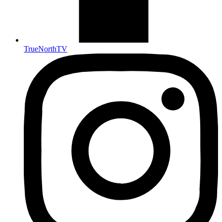
TrueNorthTV