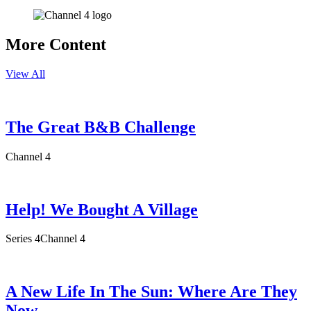
More Content
View All
The Great B&B Challenge
Channel 4
Help! We Bought A Village
Series 4
Channel 4
A New Life In The Sun: Where Are They
Now