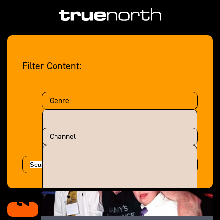
Filter Content:
Genre
Channel
2002