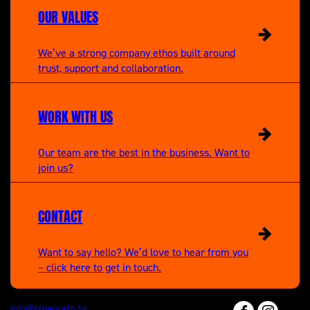
OUR VALUES
We’ve a strong company ethos built around
trust, support and collaboration.
WORK WITH US
Our team are the best in the business. Want to
join us?
CONTACT
Want to say hello? We’d love to hear from you
– click here to get in touch.
info@truenorth.tv