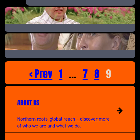
Fighting for Danny
Secrets of the Royal Kitchen
The Lottery Liar
< Prev
1
…
7
8
9
ABOUT US
Northern roots, global reach – discover more
of who we are and what we do.