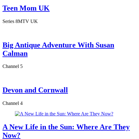
Teen Mom UK
Series 8
MTV UK
Big Antique Adventure With Susan
Calman
Channel 5
Devon and Cornwall
Channel 4
A New Life in the Sun: Where Are They
Now?