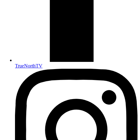
TrueNorthTV