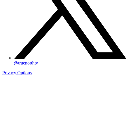
@truenorthtv
Privacy Options