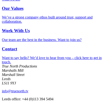
Our Values
We’ve a strong company ethos built around trust, support and
collaboration.
Work With Us
Our team are the best in the business. Want to join us?
Contact
Want to say hello? We’d love to hear from you – click here to get in
touch.
True North Productions
Marshalls Mill
Marshall Street
Leeds
LS11 9YJ
info@truenorth.tv
Leeds office: +44 (0)113 394 5494