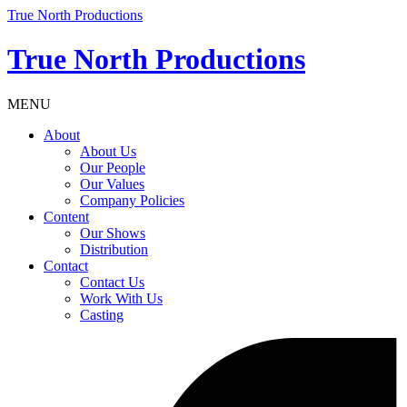
True North Productions
True North Productions
MENU
About
About Us
Our People
Our Values
Company Policies
Content
Our Shows
Distribution
Contact
Contact Us
Work With Us
Casting