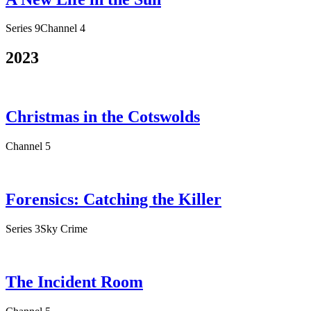
Series 9
Channel 4
2023
Christmas in the Cotswolds
Channel 5
Forensics: Catching the Killer
Series 3
Sky Crime
The Incident Room