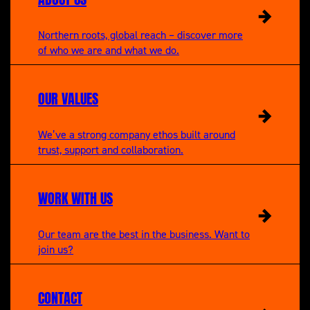
Northern roots, global reach – discover more
of who we are and what we do.
OUR VALUES
We’ve a strong company ethos built around
trust, support and collaboration.
WORK WITH US
Our team are the best in the business. Want to
join us?
CONTACT