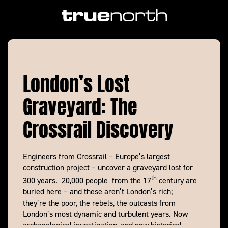
https://vimeo.com/133333470
London’s Lost
Graveyard: The
Crossrail Discovery
Engineers from Crossrail – Europe’s largest
construction project – uncover a graveyard lost for
th
300 years. 20,000 people from the 17
century are
buried here – and these aren’t London’s rich;
they’re the poor, the rebels, the outcasts from
London’s most dynamic and turbulent years. Now
archaeological investigation, and new historical