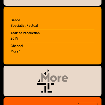
research reveals the surprising life stories of these
ordinary Londoners.
Genre
Specialist Factual
Year of Production
2015
Channel
More4