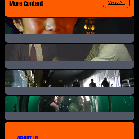
More Content
View All
China’s Forgotten Emperor
Battle of Jutland: The Navy’s Bloodiest Day
Mystery Of The Crossrail Skulls
D-Day’s Sunken Secrets
ABOUT US