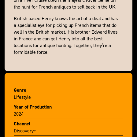
the hunt for French antiques to sell back in the UK.
British based Henry knows the art of a deal and has
a specialist eye for picking up French items that do
well in the British market. His brother Edward lives
in France and can get Henry into all the best
locations for antique hunting. Together, they’re a
formidable force.
We join them on their latest buying trip as they
travel along this ancient trading route, stopping at
towns and villages on the riverbank bursting with
antiques for sale. Set against beautiful French
Genre
scenery, the brothers scour markets, dig deep in
Lifestyle
brocantes and search out treasures in barns and
chateaux. But when they find the pieces they’re
Year of Production
looking for, can they do a deal that will leave them
2024
with any profit?
Channel
Discovery+