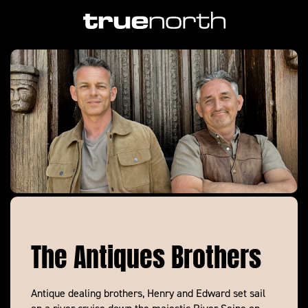
The Antiques Brothers
Antique dealing brothers, Henry and Edward set sail
on a river cruise down the majestic River Seine on