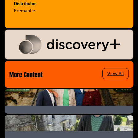
Distributor
Fremantle
More Content
View All
The Great B&B Challenge