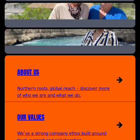
Help! We Bought A Village
A New Life In The Sun: Where Are They Now
A New Life in the Sun
ABOUT US
Northern roots, global reach – discover more
of who we are and what we do.
OUR VALUES
We’ve a strong company ethos built around
trust, support and collaboration.