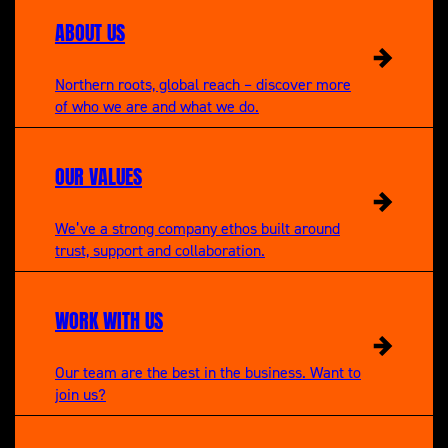
ABOUT US
Northern roots, global reach – discover more
of who we are and what we do.
OUR VALUES
We’ve a strong company ethos built around
trust, support and collaboration.
WORK WITH US
Our team are the best in the business. Want to
join us?