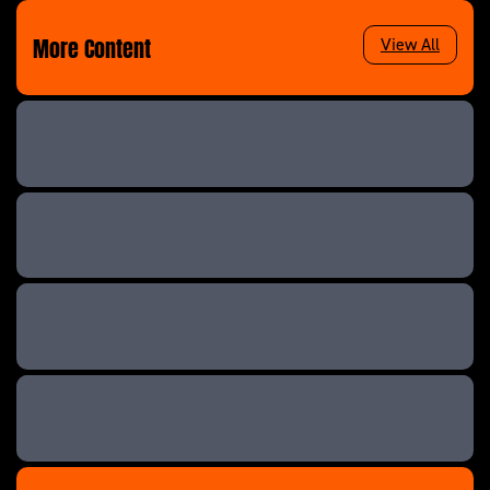
More Content
View All
Teen Mom UK: Next Generation
Teen Mom UK &
Teen Mom UK
Teen Mom UK: Next Generation