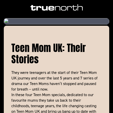
Teen Mom UK: Their
Stories
They were teenagers at the start of their Teen Mom
UK journey and over the last 5 years and 7 series of
drama our Teen Moms haven’t stopped and paused
for breath – until now.
In these four Teen Mom specials, dedicated to our
favourite mums they take us back to their
childhoods, teenage years, the life changing casting
on Teen Mom UK and bring us bang up to date with