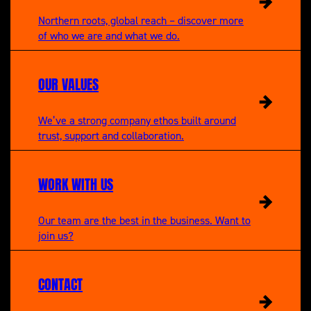
Northern roots, global reach – discover more
of who we are and what we do.
OUR VALUES
We’ve a strong company ethos built around
trust, support and collaboration.
WORK WITH US
Our team are the best in the business. Want to
join us?
CONTACT