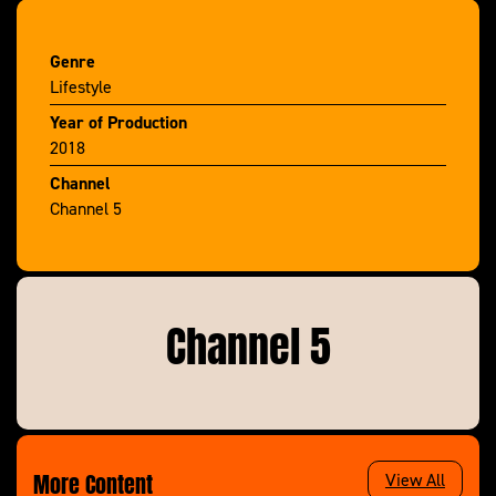
tries to save a family £1k with a little bit of ditching
and switching and roving reporter Alexis Conran
Genre
lifts the lid on some of the UK’s biggest brands.
Lifestyle
Year of Production
2018
Channel
Channel 5
Channel 5
More Content
View All