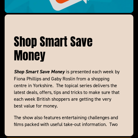
Shop Smart Save
Money
Shop Smart Save Money
is presented each week by
Fiona Phillips and Gaby Roslin from a shopping
centre in Yorkshire. The topical series delivers the
latest deals, offers, tips and tricks to make sure that
each week British shoppers are getting the very
best value for money.
The show also features entertaining challenges and
films packed with useful take-out information. Two
teams of Smart Shoppers go head to head to bring
down a family’s shopping bill, Deal Detective Andy