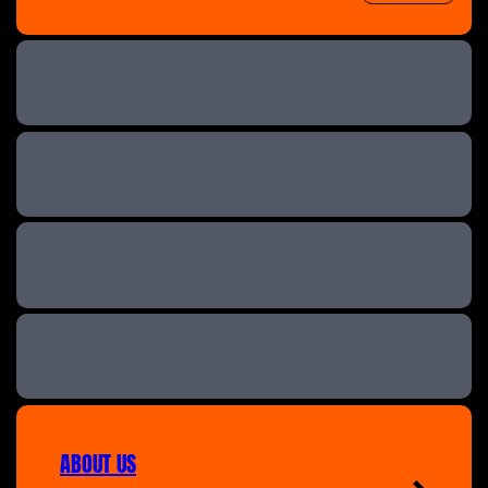
The Great B&B Challenge
Help! We Bought A Village
A New Life In The Sun: Where Are They Now
A New Life in the Sun
ABOUT US