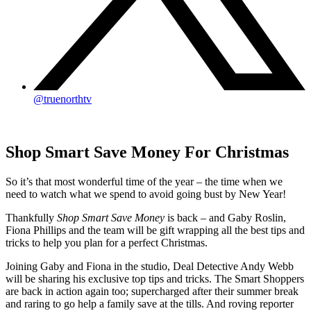
@truenorthtv
Shop Smart Save Money For Christmas
So it’s that most wonderful time of the year – the time when we
need to watch what we spend to avoid going bust by New Year!
Thankfully
Shop Smart Save Money
is back – and Gaby Roslin,
Fiona Phillips and the team will be gift wrapping all the best tips and
tricks to help you plan for a perfect Christmas.
Joining Gaby and Fiona in the studio, Deal Detective Andy Webb
will be sharing his exclusive top tips and tricks. The Smart Shoppers
are back in action again too; supercharged after their summer break
and raring to go help a family save at the tills. And roving reporter