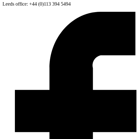
Leeds office: +44 (0)113 394 5494