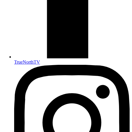
TrueNorthTV