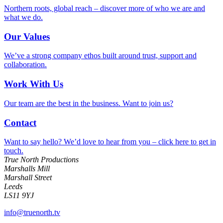
Northern roots, global reach – discover more of who we are and
what we do.
Our Values
We’ve a strong company ethos built around trust, support and
collaboration.
Work With Us
Our team are the best in the business. Want to join us?
Contact
Want to say hello? We’d love to hear from you – click here to get in
touch.
True North Productions
Marshalls Mill
Marshall Street
Leeds
LS11 9YJ
info@truenorth.tv