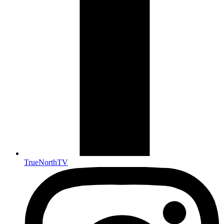
TrueNorthTV