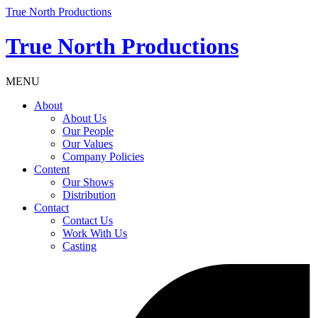
True North Productions
True North Productions
MENU
About
About Us
Our People
Our Values
Company Policies
Content
Our Shows
Distribution
Contact
Contact Us
Work With Us
Casting