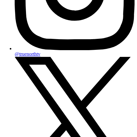
@truenorthtv