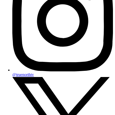
@truenorthtv