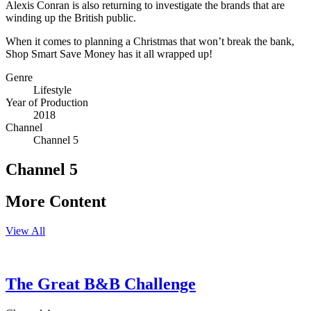
Alexis Conran is also returning to investigate the brands that are
winding up the British public.
When it comes to planning a Christmas that won’t break the bank,
Shop Smart Save Money has it all wrapped up!
Genre
Lifestyle
Year of Production
2018
Channel
Channel 5
Channel 5
More Content
View All
The Great B&B Challenge