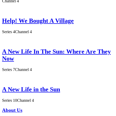
Channel 4
Help! We Bought A Village
Series 4
Channel 4
A New Life In The Sun: Where Are They
Now
Series 7
Channel 4
A New Life in the Sun
Series 10
Channel 4
About Us