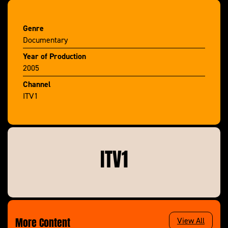
Genre
Documentary
Year of Production
2005
Channel
ITV1
ITV1
More Content
View All