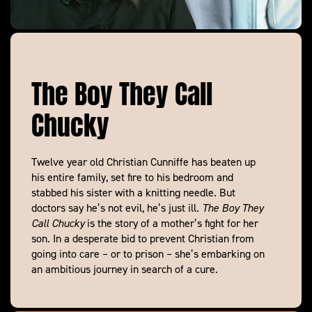
The Boy They Call
Chucky
Twelve year old Christian Cunniffe has beaten up
his entire family, set fire to his bedroom and
stabbed his sister with a knitting needle. But
doctors say he’s not evil, he’s just ill.
The Boy They
Call Chucky
is the story of a mother’s fight for her
son. In a desperate bid to prevent Christian from
going into care – or to prison – she’s embarking on
an ambitious journey in search of a cure.