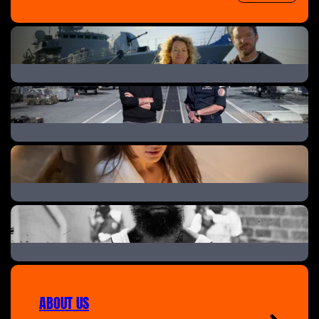
Warship: Life in the Royal Navy
Warship: Life on the Frontline
Peeping Tom: The Landlord & His Secret Cameras
Ashley Cain: Into the Danger Zone
ABOUT US