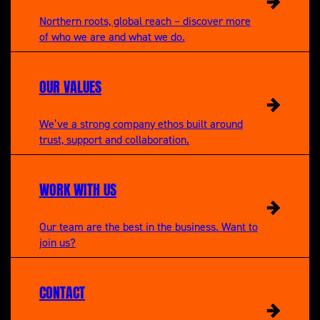
Northern roots, global reach – discover more
of who we are and what we do.
OUR VALUES
We’ve a strong company ethos built around
trust, support and collaboration.
WORK WITH US
Our team are the best in the business. Want to
join us?
CONTACT