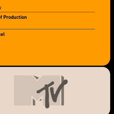
y
of Production
el