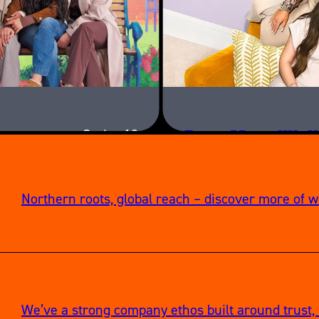
Teen Mom UK: N
Series 12
Northern roots, global reach – discover more of 
We’ve a strong company ethos built around trust, 