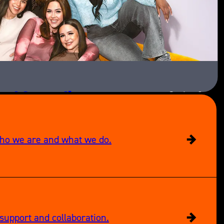
ext Generation
Series 3
Paramount+
who we are and what we do.
support and collaboration.