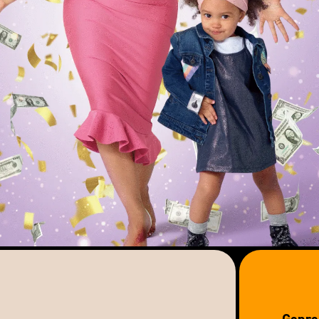
Genre