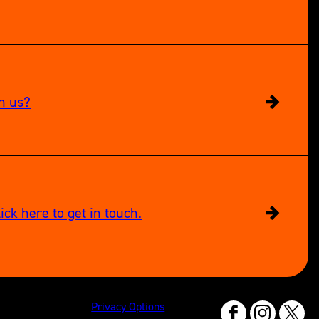
in us?
ick here to get in touch.
Privacy Options