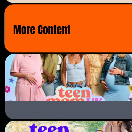
emotional 12-month journey into the world o
Lateysha’s very choosy about what jobs she w
More Content
determined to refine her own image to suit 
From launching her own baby clothing line, m
starring in a music video, Wynter’s bank ba
of most two-year olds.
This eight part series follows the ups and 
daughter relationship and shows how far a mo
born.
Teen Mom UK: Next Generation