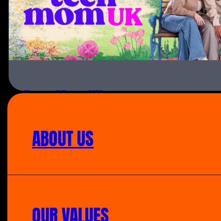
Teen Mom UK
ABOUT US
OUR VALUES