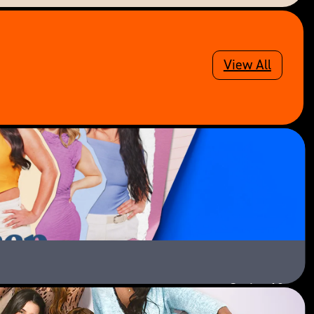
View All
Series 13
Paramount+