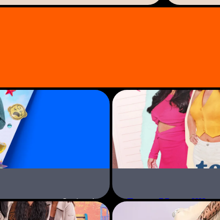
f business and social media.
ill take on and she’s
her new momager lifestyle.
odelling with insta-pets, and
lance quickly becomes the envy
downs of a unique mother and
ther will go for her first
Teen Mom UK &
Series 4
Paramount+