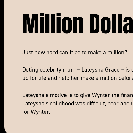
Million Doll
Just how hard can it be to make a million?
Doting celebrity mum – Lateysha Grace – is 
up for life and help her make a million befor
Lateysha’s motive is to give Wynter the finan
Lateysha’s childhood was difficult, poor and
for Wynter.
With high stakes comes high drama as Latey