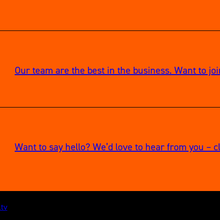
Our team are the best in the business. Want to jo
Want to say hello? We’d love to hear from you – cl
.tv