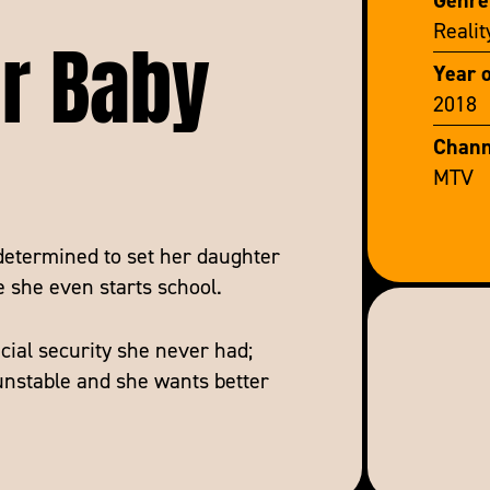
ar Baby
Realit
Year 
2018
Chann
MTV
determined to set her daughter
e she even starts school.
cial security she never had;
 unstable and she wants better
sha and Wynter begin their