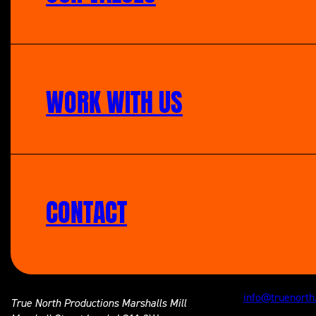
WORK WITH US
CONTACT
info@truenorth
True North Productions
Marshalls Mill