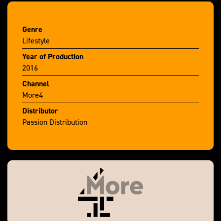
Genre
Lifestyle
Year of Production
2016
Channel
More4
Distributor
Passion Distribution