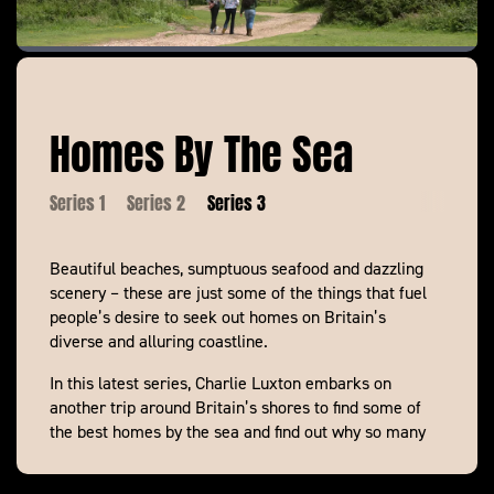
Homes By The Sea
Series 1
Series 2
Series 3
Beautiful beaches, sumptuous seafood and dazzling
scenery – these are just some of the things that fuel
people’s desire to seek out homes on Britain’s
diverse and alluring coastline.
In this latest series, Charlie Luxton embarks on
another trip around Britain’s shores to find some of
the best homes by the sea and find out why so many
of us aspire to live on the coast.