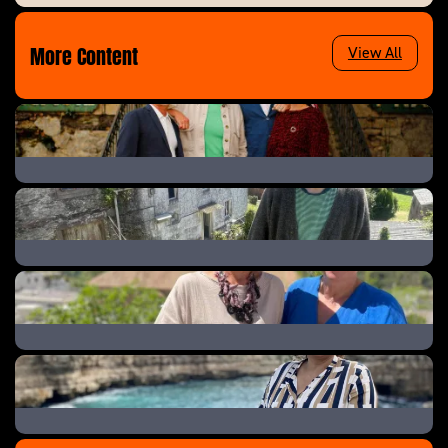
More Content
View All
The Great B&B Challenge
Help! We Bought A Village
A New Life In The Sun: Where Are They Now
A New Life in the Sun