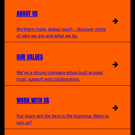
ABOUT US
Northern roots, global reach – discover more
of who we are and what we do.
OUR VALUES
We’ve a strong company ethos built around
trust, support and collaboration.
WORK WITH US
Our team are the best in the business. Want to
join us?