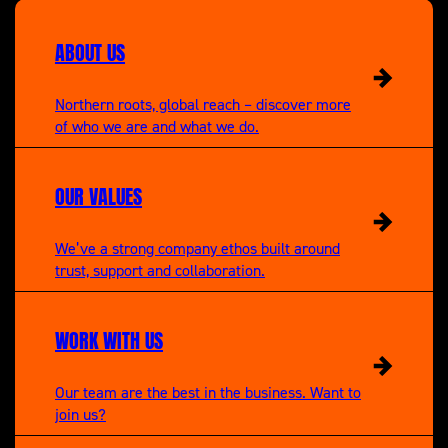
A New Life in the Sun
ABOUT US
Northern roots, global reach – discover more
of who we are and what we do.
OUR VALUES
We’ve a strong company ethos built around
trust, support and collaboration.
WORK WITH US
Our team are the best in the business. Want to
join us?