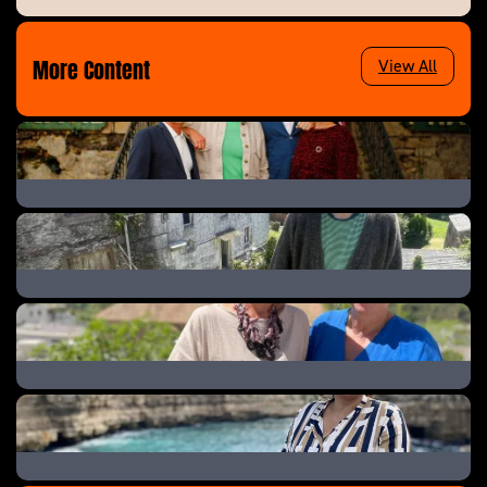
More Content
View All
The Great B&B Challenge
Help! We Bought A Village
A New Life In The Sun: Where Are They Now