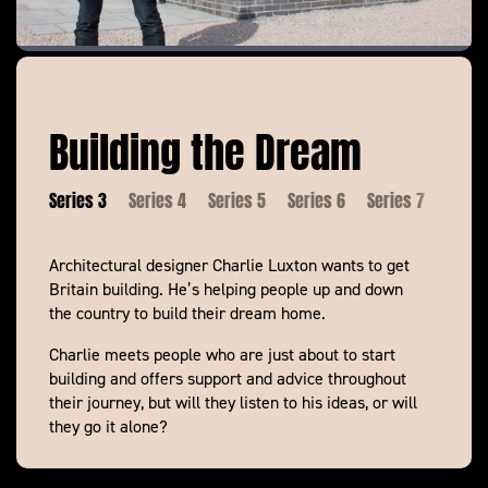
Building the Dream
es 2
Series 3
Series 4
Series 5
Series 6
Series 7
Serie
Architectural designer Charlie Luxton wants to get
Building the Dream
Britain building. He’s helping people up and down
Building the Dream
the country to build their dream home.
Charlie meets people who are just about to start
building and offers support and advice throughout
their journey, but will they listen to his ideas, or will
they go it alone?