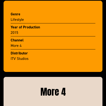
Genre
Lifestyle
Year of Production
2015
Channel
More 4
Distributor
ITV Studios
More 4