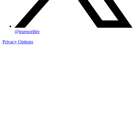
@truenorthtv
Privacy Options