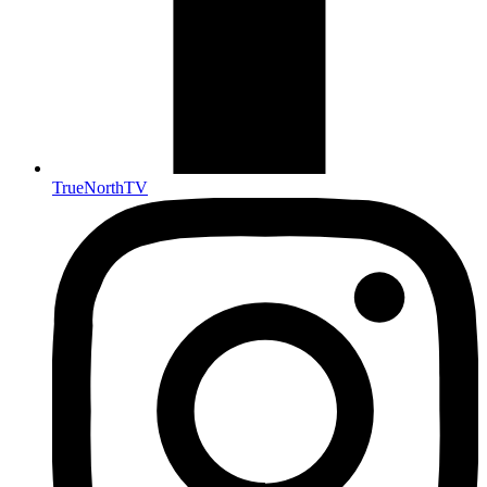
TrueNorthTV