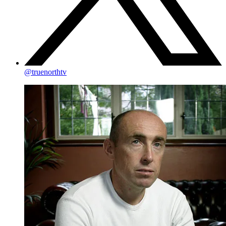
@truenorthtv