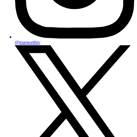
@truenorthtv