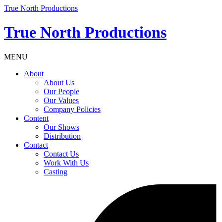
True North Productions
True North Productions
MENU
About
About Us
Our People
Our Values
Company Policies
Content
Our Shows
Distribution
Contact
Contact Us
Work With Us
Casting