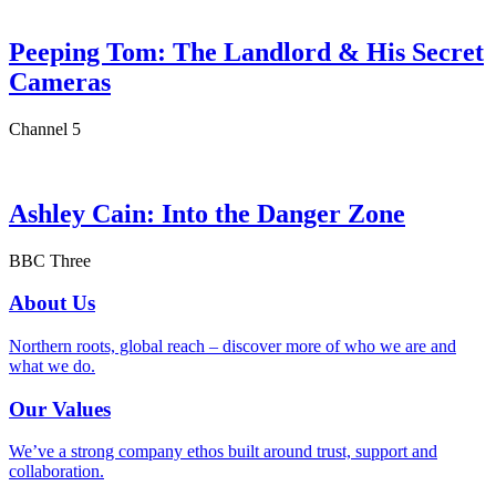
Peeping Tom: The Landlord & His Secret
Cameras
Channel 5
Ashley Cain: Into the Danger Zone
BBC Three
About Us
Northern roots, global reach – discover more of who we are and
what we do.
Our Values
We’ve a strong company ethos built around trust, support and
collaboration.