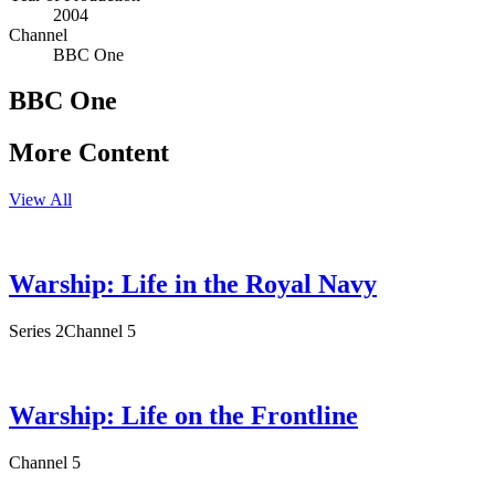
2004
Channel
BBC One
BBC One
More Content
View All
Warship: Life in the Royal Navy
Series 2
Channel 5
Warship: Life on the Frontline
Channel 5