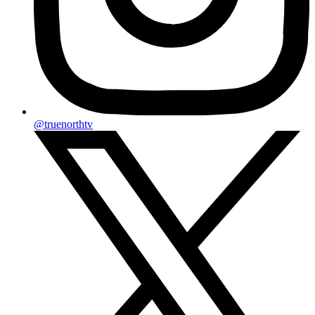
@truenorthtv