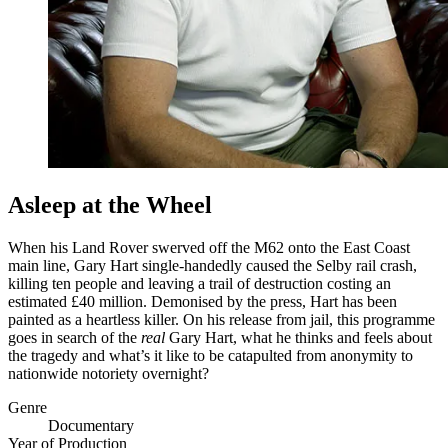
Asleep at the Wheel
When his Land Rover swerved off the M62 onto the East Coast
main line, Gary Hart single-handedly caused the Selby rail crash,
killing ten people and leaving a trail of destruction costing an
estimated £40 million. Demonised by the press, Hart has been
painted as a heartless killer. On his release from jail, this programme
goes in search of the
real
Gary Hart, what he thinks and feels about
the tragedy and what’s it like to be catapulted from anonymity to
nationwide notoriety overnight?
Genre
Documentary
Year of Production