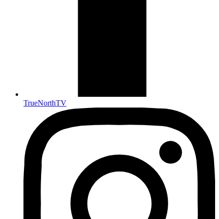
TrueNorthTV