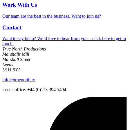
Work With Us
Our team are the best in the business. Want to join us?
Contact
Want to say hello? We’d love to hear from you – click here to get in
touch.
True North Productions
Marshalls Mill
Marshall Street
Leeds
LS11 9YJ
info@truenorth.tv
Leeds office: +44 (0)113 394 5494