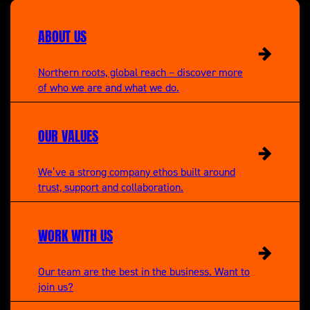
A New Life in the Sun
Maserati mechanics.
ABOUT US
Northern roots, global reach – discover more
of who we are and what we do.
OUR VALUES
We’ve a strong company ethos built around
trust, support and collaboration.
WORK WITH US
Our team are the best in the business. Want to
join us?