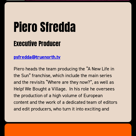
Piero Sfredda
Executive Producer
psfredda@truenorth.tv
Piero heads the team producing the “A New Life in
the Sun” franchise, which include the main series
and the revisits “Where are they now?”, as well as
Help! We Bought a Village. In his role he oversees
the production of a high volume of European
content and the work of a dedicated team of editors
and edit producers, who turn it into exciting and
addictive telly.
Having started his career as a researcher on
Channel 4’s Eurotrash and produced and directed in