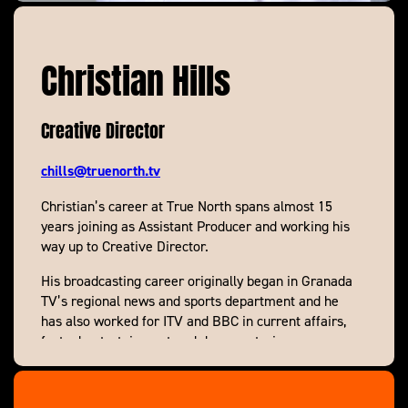
Christian Hills
Creative Director
chills@truenorth.tv
Christian’s career at True North spans almost 15
years joining as Assistant Producer and working his
way up to Creative Director.
His broadcasting career originally began in Granada
TV’s regional news and sports department and he
has also worked for ITV and BBC in current affairs,
factual entertainment and documentaries.
While at True North he’s made everything from
single hours to multiple series and highlights