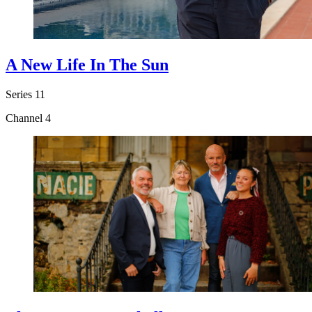
A New Life In The Sun
Series 11
Channel 4