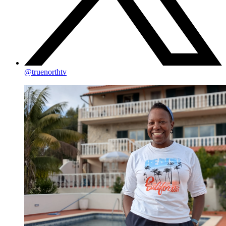
@truenorthtv