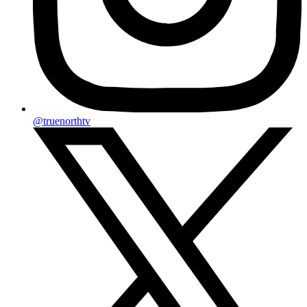
@truenorthtv