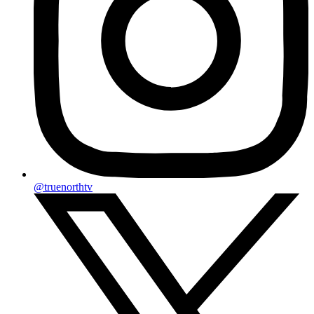
@truenorthtv