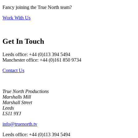
Fancy joining the True North team?
Work With Us
Get In Touch
Leeds office: +44 (0)113 394 5494
Manchester office: +44 (0)161 850 9734
Contact Us
True North Productions
Marshalls Mill
Marshall Street
Leeds
LS11 9YJ
info@truenorth.tv
Leeds office: +44 (0)113 394 5494