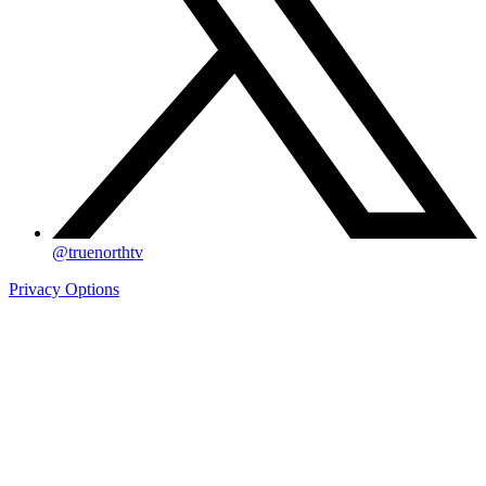
@truenorthtv
Privacy Options