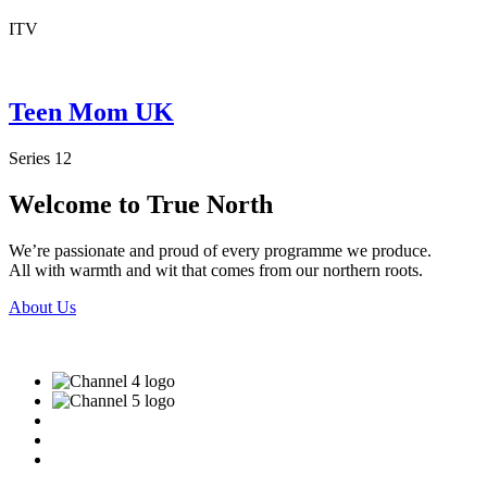
ITV
Teen Mom UK
Series 12
Welcome to True North
We’re passionate and proud of every programme we produce.
All with warmth and wit that comes from our northern roots.
About Us