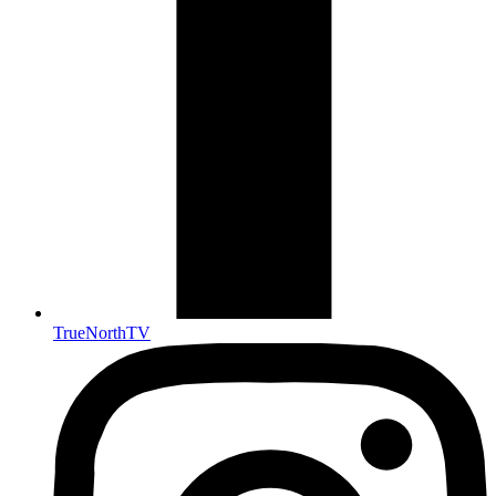
TrueNorthTV