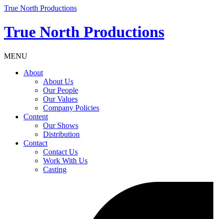
True North Productions
True North Productions
MENU
About
About Us
Our People
Our Values
Company Policies
Content
Our Shows
Distribution
Contact
Contact Us
Work With Us
Casting