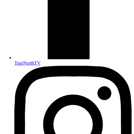
TrueNorthTV