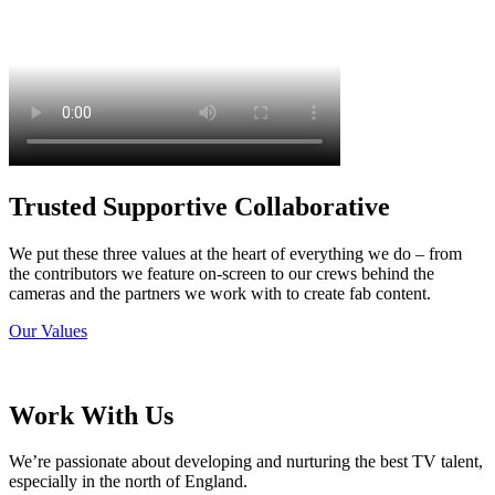
Trusted Supportive Collaborative
We put these three values at the heart of everything we do – from
the contributors we feature on-screen to our crews behind the
cameras and the partners we work with to create fab content.
Our Values
Work With Us
We’re passionate about developing and nurturing the best TV talent,
especially in the north of England.