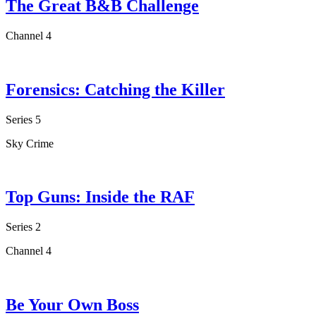
The Great B&B Challenge
Channel 4
Forensics: Catching the Killer
Series 5
Sky Crime
Top Guns: Inside the RAF
Series 2
Channel 4
Be Your Own Boss